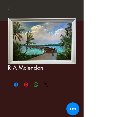
R A Mclendon