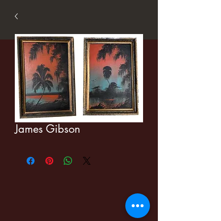
James Gibson