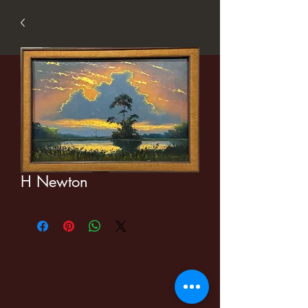
H Newton