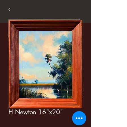
H Newton 16"x20"